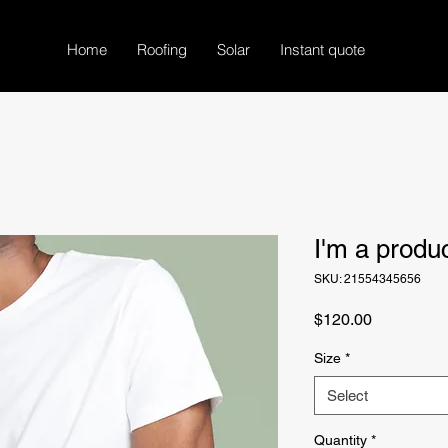
Home
Roofing
Solar
Instant quote
I'm a produ
SKU: 21554345656
Price
$120.00
Size
*
Select
Quantity
*