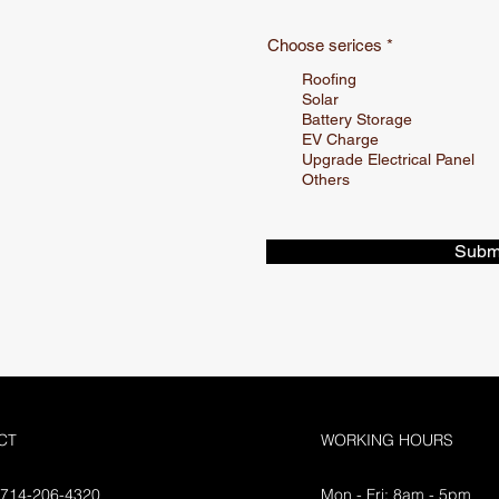
R
Choose serices
*
e
q
Roofing
u
Solar
i
Battery Storage
r
EV Charge
e
Upgrade Electrical Panel
d
Others
Subm
CT
WORKING HOURS
 714-206-4320
Mon - Fri: 8am - 5pm