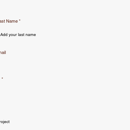
ast Name
ail
s