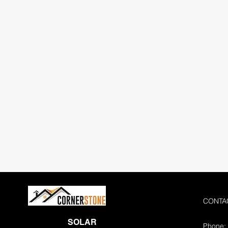
CONTA
SOLAR
Phone: