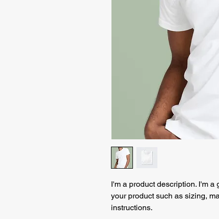
I'm a product description. I'm a
your product such as sizing, mat
instructions.