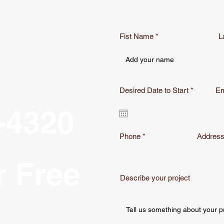
Fist Name
L
r
Desired Date to Start
*
Em
e
q
-4320
u
i
r
e
Phone
Addres
d
r Free
Describe your project