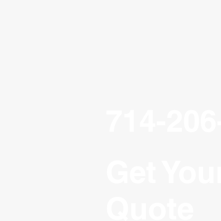
714-206
Get You
Quote