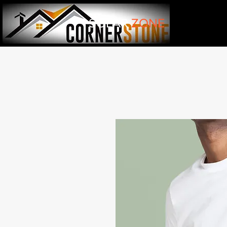
SOLAR
ZONE