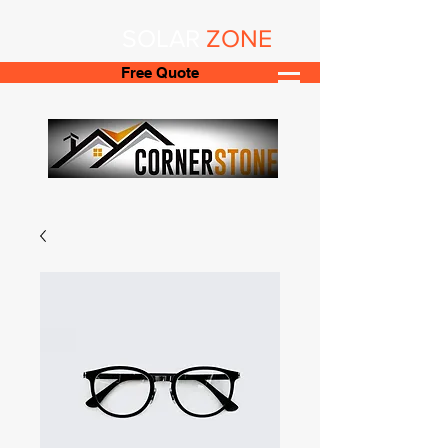
SOLAR
ZONE
Free Quote