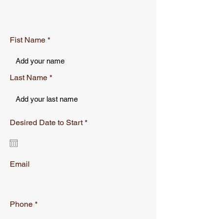
can buy from you with confidence.
Fist Name
Last Name
r
Desired Date to Start
*
e
q
u
i
r
Email
e
d
Phone