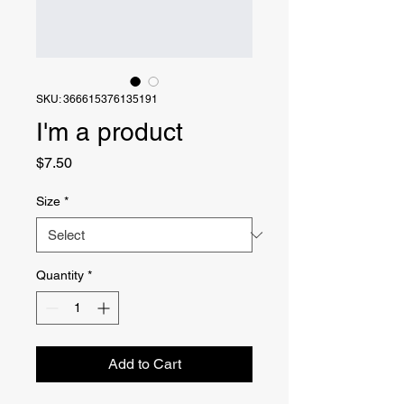
SKU: 366615376135191
I'm a product
Price
$7.50
Size
*
Quantity
*
Add to Cart